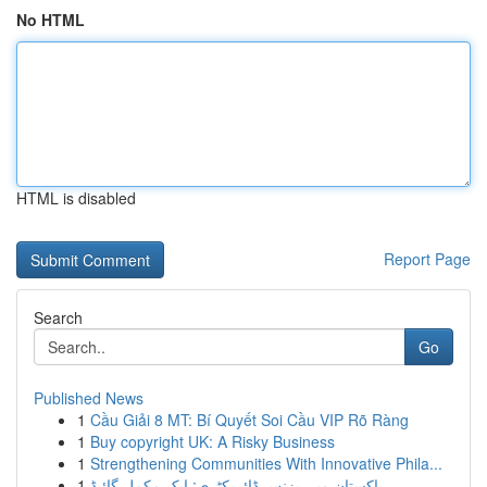
No HTML
HTML is disabled
Report Page
Search
Go
Published News
1
Cầu Giải 8 MT: Bí Quyết Soi Cầu VIP Rõ Ràng
1
Buy copyright UK: A Risky Business
1
Strengthening Communities With Innovative Phila...
1
پاکستان میں بزنس ڈائریکٹری: ایک مکمل گائیڈ