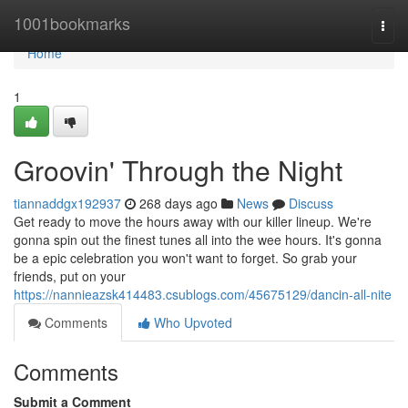
Home
1001bookmarks
Togg
navi
Home
1
Groovin' Through the Night
tiannaddgx192937
268 days ago
News
Discuss
Get ready to move the hours away with our killer lineup. We're
gonna spin out the finest tunes all into the wee hours. It's gonna
be a epic celebration you won't want to forget. So grab your
friends, put on your
https://nannieazsk414483.csublogs.com/45675129/dancin-all-nite
Comments
Who Upvoted
Comments
Submit a Comment