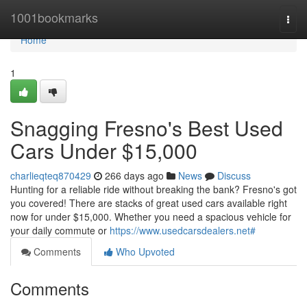
Home
1001bookmarks
Togg
navi
Home
1
Snagging Fresno's Best Used
Cars Under $15,000
charlieqteq870429
266 days ago
News
Discuss
Hunting for a reliable ride without breaking the bank? Fresno's got
you covered! There are stacks of great used cars available right
now for under $15,000. Whether you need a spacious vehicle for
your daily commute or
https://www.usedcarsdealers.net#
Comments
Who Upvoted
Comments