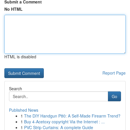
Submit a Comment
No HTML
HTML is disabled
Report Page
Search
Go
Published News
1
The DIY Handgun P80: A Self-Made Firearm Trend?
1
Buy 4-Acetoxy copyright Via the Internet : ...
1
PVC Strip Curtains: A complete Guide