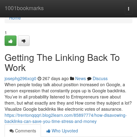
Home
1001bookmarks
Togg
navi
Home
1
Getting The Linking Back To
Work
josephg296xcg0
267 days ago
News
Discuss
When people today talk about position increased on Google, a
person expression that constantly pops up is Google backlinks.
You’ve in all probability listened to Entrepreneurs rave about
them, but what exactly are they and How come they subject a lot?
Visualize Google backlinks like electronic votes of assurance.
https://trentonqqqri.blog2learn.com/85897774/how-disavowing-
backlinks-can-save-you-time-stress-and-money
Comments
Who Upvoted