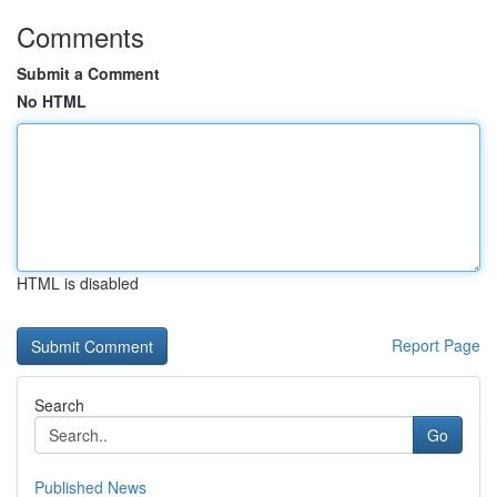
Comments
Submit a Comment
No HTML
HTML is disabled
Report Page
Search
Go
Published News