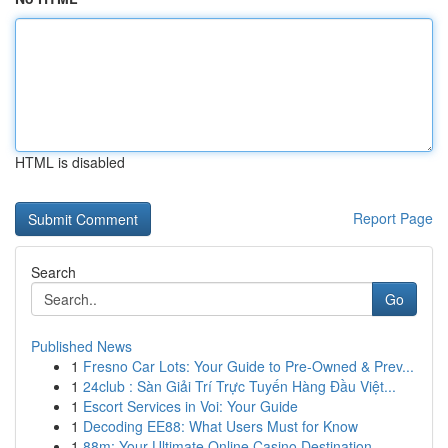
HTML is disabled
Report Page
Search
Go
Published News
1
Fresno Car Lots: Your Guide to Pre-Owned & Prev...
1
24club : Sàn Giải Trí Trực Tuyến Hàng Đầu Việt...
1
Escort Services in Voi: Your Guide
1
Decoding EE88: What Users Must for Know
1
88m: Your Ultimate Online Casino Destination