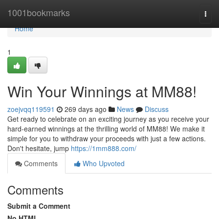
Home
1001bookmarks
Togg
navi
Home
1
Win Your Winnings at MM88!
zoejvqq119591
269 days ago
News
Discuss
Get ready to celebrate on an exciting journey as you receive your
hard-earned winnings at the thrilling world of MM88! We make it
simple for you to withdraw your proceeds with just a few actions.
Don't hesitate, jump
https://1mm888.com/
Comments
Who Upvoted
Comments
Submit a Comment
No HTML