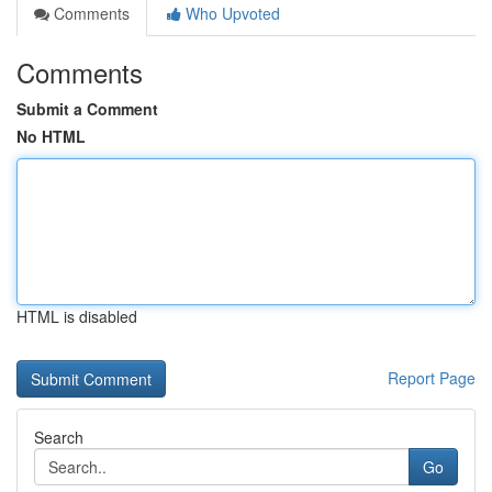
Comments
Who Upvoted
Comments
Submit a Comment
No HTML
HTML is disabled
Report Page
Search
Go