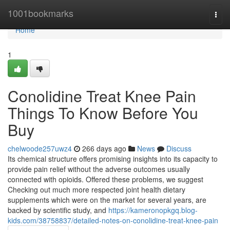
Home
1001bookmarks
Togg
navi
Home
1
Conolidine Treat Knee Pain
Things To Know Before You
Buy
chelwoode257uwz4
266 days ago
News
Discuss
Its chemical structure offers promising insights into its capacity to
provide pain relief without the adverse outcomes usually
connected with opioids. Offered these problems, we suggest
Checking out much more respected joint health dietary
supplements which were on the market for several years, are
backed by scientific study, and
https://kameronopkgq.blog-
kids.com/38758837/detailed-notes-on-conolidine-treat-knee-pain