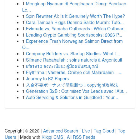
1
Menginap Nyaman di Penginapan Dieng: Panduan
Le...
1
Spin Rewriter AI: Is It Genuinely Worth The Hype?
1
Cara Tambah Higgs Domino Saldo Murah: Tuto...
1
Evinrude vs. Yamaha Outboards : Which Outboar...
1
Leading Crypto Gambling Sportsbooks: 2026 P...
1
Experience Fresh Norwegian Salmon Direct from
O...
1
Company Builders vs. Startup Studios: What i...
1
Slimane Rabahallah : soins naturels à Argenteuil
1
ufa191p ลงทะเบียน: คู่มือฉบับสมบูรณ์
1
Flyttfirma i Västerås, Örebro och Mälardalen – ...
1
Journey to K2 Papers
1
入金不要ボーナスで簡単勝つ！copyright攻略法
1
Génération B2B : Optimisez Vos Leads avec l'Aut...
1
Auto Servicing & Solutions in Guildford : Your...
Copyright © 2026 |
Advanced Search
|
Live
|
Tag Cloud
|
Top
Users
| Made with
Kliqqi CMS
|
All RSS Feeds