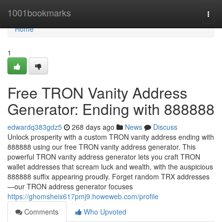
Home
1001bookmarks
Togg
navi
Home
1
Free TRON Vanity Address
Generator: Ending with 888888
edwardq383gdz5
268 days ago
News
Discuss
Unlock prosperity with a custom TRON vanity address ending with
888888 using our free TRON vanity address generator. This
powerful TRON vanity address generator lets you craft TRON
wallet addresses that scream luck and wealth, with the auspicious
888888 suffix appearing proudly. Forget random TRX addresses
—our TRON address generator focuses
https://ghomsheix617pmj9.howeweb.com/profile
Comments
Who Upvoted