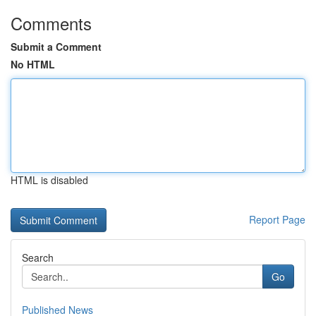
Comments
Submit a Comment
No HTML
HTML is disabled
Report Page
Search
Go
Published News