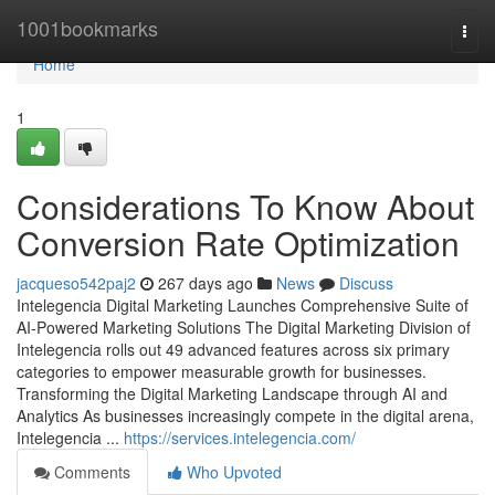
Home
1001bookmarks
Togg
navi
Home
1
Considerations To Know About
Conversion Rate Optimization
jacqueso542paj2
267 days ago
News
Discuss
Intelegencia Digital Marketing Launches Comprehensive Suite of
AI-Powered Marketing Solutions The Digital Marketing Division of
Intelegencia rolls out 49 advanced features across six primary
categories to empower measurable growth for businesses.
Transforming the Digital Marketing Landscape through AI and
Analytics As businesses increasingly compete in the digital arena,
Intelegencia ...
https://services.intelegencia.com/
Comments
Who Upvoted