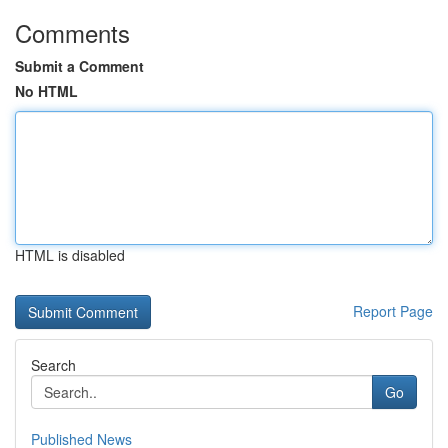
Comments
Submit a Comment
No HTML
HTML is disabled
Report Page
Search
Go
Published News