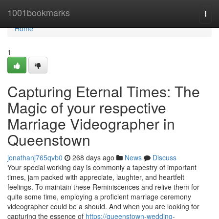
Home
1001bookmarks
Togg
navi
Home
1
Capturing Eternal Times: The
Magic of your respective
Marriage Videographer in
Queenstown
jonathanj765qvb0
268 days ago
News
Discuss
Your special working day is commonly a tapestry of important
times, jam packed with appreciate, laughter, and heartfelt
feelings. To maintain these Reminiscences and relive them for
quite some time, employing a proficient marriage ceremony
videographer could be a should. And when you are looking for
capturing the essence of
https://queenstown-wedding-