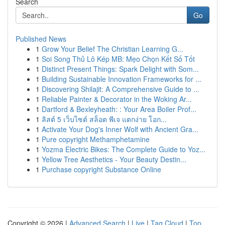
Search
Go
Published News
1
Grow Your Belief The Christian Learning G...
1
Soi Song Thủ Lô Kép MB: Mẹo Chọn Kết Số Tốt
1
Distinct Present Things: Spark Delight with Som...
1
Building Sustainable Innovation Frameworks for ...
1
Discovering Shilajit: A Comprehensive Guide to ...
1
Reliable Painter & Decorator in the Woking Ar...
1
Dartford & Bexleyheath: : Your Area Boiler Prof...
1
ลิสต์ 5 เว็บไซต์ สล็อต พีเจ แตกง่าย โอก...
1
Activate Your Dog's Inner Wolf with Ancient Gra...
1
Pure copyright Methamphetamine
1
Yozma Electric Bikes: The Complete Guide to Yoz...
1
Yellow Tree Aesthetics - Your Beauty Destin...
1
Purchase copyright Substance Online
Copyright © 2026 |
Advanced Search
|
Live
|
Tag Cloud
|
Top