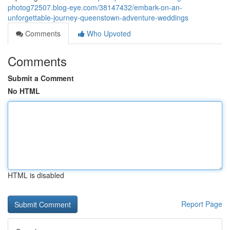
photog72507.blog-eye.com/38147432/embark-on-an-
unforgettable-journey-queenstown-adventure-weddings
Comments
Who Upvoted
Comments
Submit a Comment
No HTML
HTML is disabled
Report Page