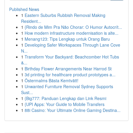
Published News
1
Eastern Suburbs Rubbish Removal Making
Resident...
1
{Rindo de Mim Pra Não Chorar: O Humor Autocrít...
1
How modern infrastructure modernisation is alte...
1
Menang123: Tips Lengkap untuk Orang Baru
1
Developing Safer Workspaces Through Lane Cove
N...
1
Transform Your Backyard: Beachcomber Hot Tubs
&...
1
Birthday Flower Arrangements Near Harrod St
1
3d printing for healthcare product prototypes a...
1
Östermalms Bästa Kemtvätt!
1
Unwanted Furniture Removal Sydney Supports
Sust...
1
{Big777: Panduan Lengkap dan Link Resmi
1
{UPI Apps: Your Guide to Mobile Transfers
1
88i Casino: Your Ultimate Online Gaming Destina...