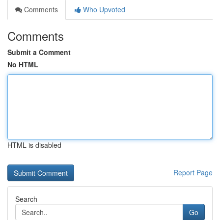
Comments
Who Upvoted
Comments
Submit a Comment
No HTML
HTML is disabled
Report Page
Search
Go