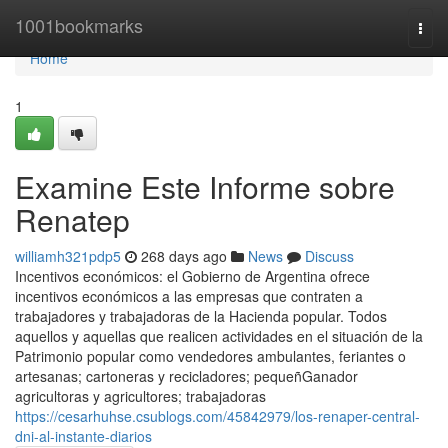
Home
1001bookmarks
Togg
navi
Home
1
Examine Este Informe sobre
Renatep
williamh321pdp5
268 days ago
News
Discuss
Incentivos económicos: el Gobierno de Argentina ofrece
incentivos económicos a las empresas que contraten a
trabajadores y trabajadoras de la Hacienda popular. Todos
aquellos y aquellas que realicen actividades en el situación de la
Patrimonio popular como vendedores ambulantes, feriantes o
artesanas; cartoneras y recicladores; pequeñGanador
agricultoras y agricultores; trabajadoras
https://cesarhuhse.csublogs.com/45842979/los-renaper-central-
dni-al-instante-diarios