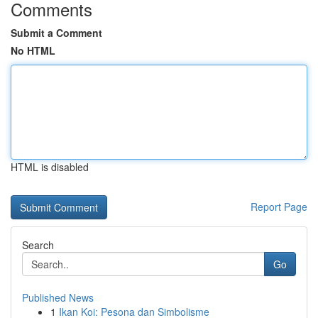
Comments
Submit a Comment
No HTML
HTML is disabled
Report Page
Search
Go
Published News
1
Ikan Koi: Pesona dan Simbolisme