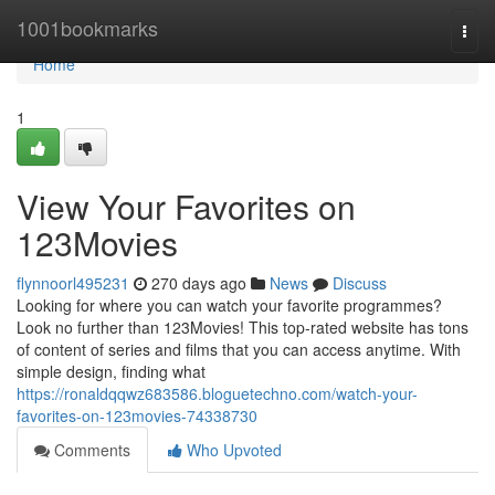
Home
1001bookmarks
Togg
navi
Home
1
View Your Favorites on
123Movies
flynnoorl495231
270 days ago
News
Discuss
Looking for where you can watch your favorite programmes?
Look no further than 123Movies! This top-rated website has tons
of content of series and films that you can access anytime. With
simple design, finding what
https://ronaldqqwz683586.bloguetechno.com/watch-your-
favorites-on-123movies-74338730
Comments
Who Upvoted