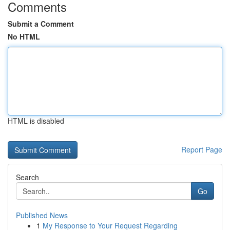
Comments
Submit a Comment
No HTML
HTML is disabled
Report Page
Search
Go
Published News
1
My Response to Your Request Regarding