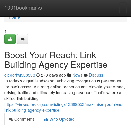
Home
1001bookmarks
Togg
navi
Home
1
Boost Your Reach: Link
Building Agency Expertise
diegorfwi938338
270 days ago
News
Discuss
In today's digital landscape, achieving recognition is paramount
for businesses. A strong online presence can elevate your brand,
driving traffic and ultimately increasing revenue. That's where a
skilled link building
https://viewsdirectory.com/listings13369553/maximise-your-reach-
link-building-agency-expertise
Comments
Who Upvoted