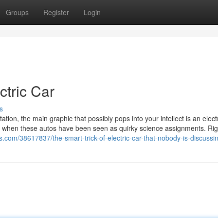
Groups
Register
Login
tric Car
s
ion, the main graphic that possibly pops into your intellect is an elect
imes when these autos have been seen as quirky science assignments. Ri
s.com/38617837/the-smart-trick-of-electric-car-that-nobody-is-discussi