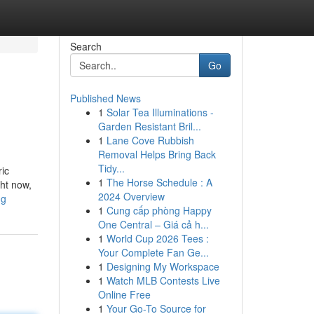
Search
Go
Published News
1
Solar Tea Illuminations -
Garden Resistant Bril...
1
Lane Cove Rubbish
Removal Helps Bring Back
Tidy...
ric
1
The Horse Schedule : A
ght now,
2024 Overview
ng
1
Cung cấp phòng Happy
One Central – Giá cả h...
1
World Cup 2026 Tees :
Your Complete Fan Ge...
1
Designing My Workspace
1
Watch MLB Contests Live
Online Free
1
Your Go-To Source for