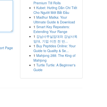
Premium Till Rolls
1
Kubet: Hướng Dẫn Chi Tiết
Cho Người Mới Bắt Đầu
1
Madhur Matka: Your
Ultimate Guide & Download
1
Smart Key Repeaters:
Extending Your Range
1
강남사무실임대와 강남사옥
임대, 기업 이전 전 반...
1
Buy Peptides Online: Your
ort Page
Guide to Quality & Se...
1
Mahjong 288: The King of
Mahjong
1
Turtle Turtle: A Beginner's
Guide