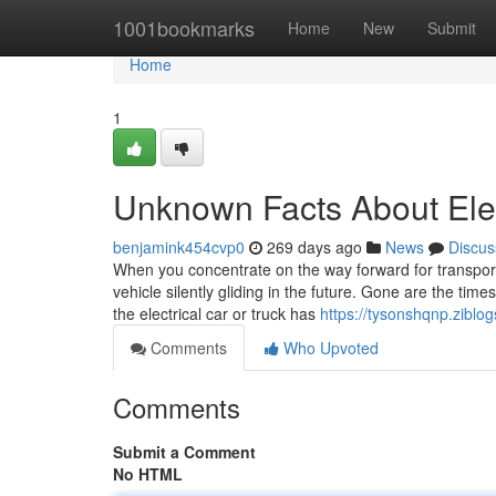
Home
1001bookmarks
Home
New
Submit
Home
1
Unknown Facts About Elec
benjamink454cvp0
269 days ago
News
Discus
When you concentrate on the way forward for transportat
vehicle silently gliding in the future. Gone are the t
the electrical car or truck has
https://tysonshqnp.ziblog
Comments
Who Upvoted
Comments
Submit a Comment
No HTML