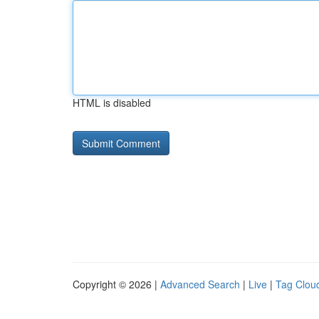
HTML is disabled
Copyright © 2026 |
Advanced Search
|
Live
|
Tag Clou