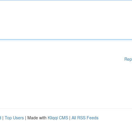
Rep
d
|
Top Users
| Made with
Kliqqi CMS
|
All RSS Feeds