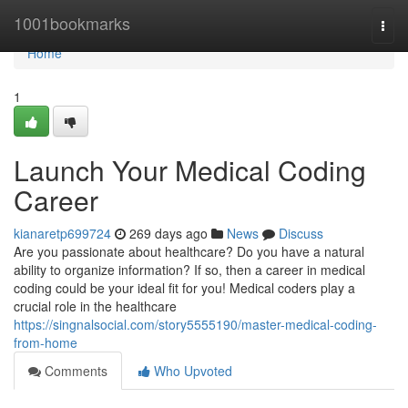
Home
1001bookmarks
Togg
navi
Home
1
Launch Your Medical Coding
Career
kianaretp699724
269 days ago
News
Discuss
Are you passionate about healthcare? Do you have a natural
ability to organize information? If so, then a career in medical
coding could be your ideal fit for you! Medical coders play a
crucial role in the healthcare
https://singnalsocial.com/story5555190/master-medical-coding-
from-home
Comments
Who Upvoted