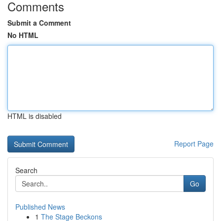
Comments
Submit a Comment
No HTML
HTML is disabled
Report Page
Search
Go
Published News
1
The Stage Beckons