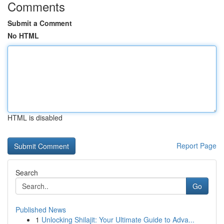
Comments
Submit a Comment
No HTML
HTML is disabled
Report Page
Search
Go
Published News
1
Unlocking Shilajit: Your Ultimate Guide to Adva...