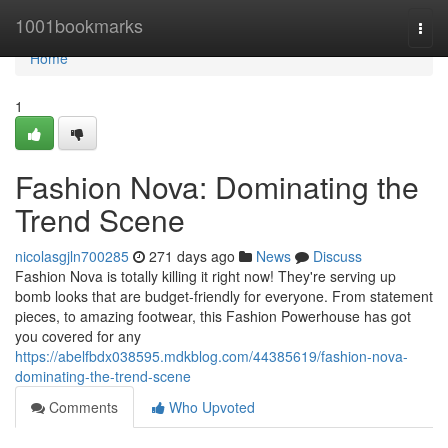
Home
1001bookmarks
Togg
navi
Home
1
Fashion Nova: Dominating the
Trend Scene
nicolasgjln700285
271 days ago
News
Discuss
Fashion Nova is totally killing it right now! They're serving up
bomb looks that are budget-friendly for everyone. From statement
pieces, to amazing footwear, this Fashion Powerhouse has got
you covered for any
https://abelfbdx038595.mdkblog.com/44385619/fashion-nova-
dominating-the-trend-scene
Comments
Who Upvoted