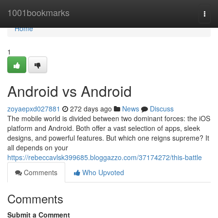
Home
1001bookmarks
Togg
navi
Home
1
Android vs Android
zoyaepxd027881
272 days ago
News
Discuss
The mobile world is divided between two dominant forces: the iOS
platform and Android. Both offer a vast selection of apps, sleek
designs, and powerful features. But which one reigns supreme? It
all depends on your
https://rebeccavlsk399685.bloggazzo.com/37174272/this-battle
Comments
Who Upvoted
Comments
Submit a Comment