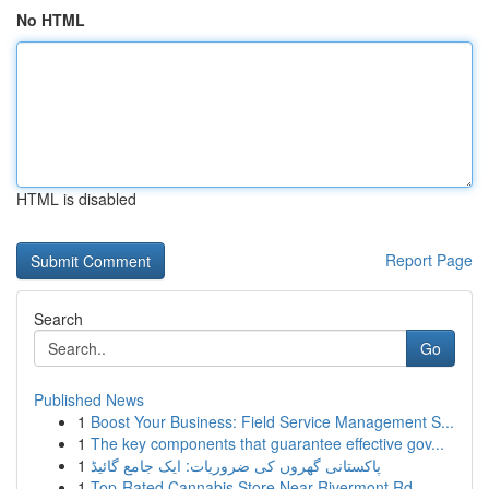
No HTML
HTML is disabled
Report Page
Search
Go
Published News
1
Boost Your Business: Field Service Management S...
1
The key components that guarantee effective gov...
1
پاکستانی گھروں کی ضروریات: ایک جامع گائیڈ
1
Top-Rated Cannabis Store Near Rivermont Rd