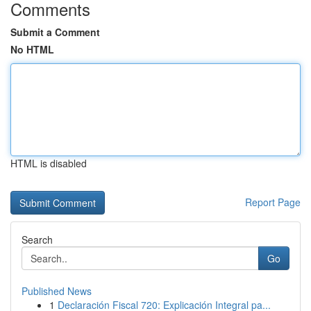
Comments
Submit a Comment
No HTML
HTML is disabled
Report Page
Search
Go
Published News
1
Declaración Fiscal 720: Explicación Integral pa...