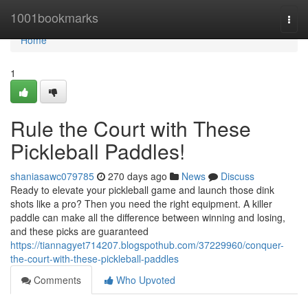
Home
1001bookmarks
Togg
navi
Home
1
Rule the Court with These
Pickleball Paddles!
shaniasawc079785
270 days ago
News
Discuss
Ready to elevate your pickleball game and launch those dink
shots like a pro? Then you need the right equipment. A killer
paddle can make all the difference between winning and losing,
and these picks are guaranteed
https://tiannagyet714207.blogspothub.com/37229960/conquer-
the-court-with-these-pickleball-paddles
Comments
Who Upvoted