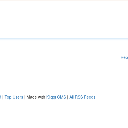
Rep
d
|
Top Users
| Made with
Kliqqi CMS
|
All RSS Feeds