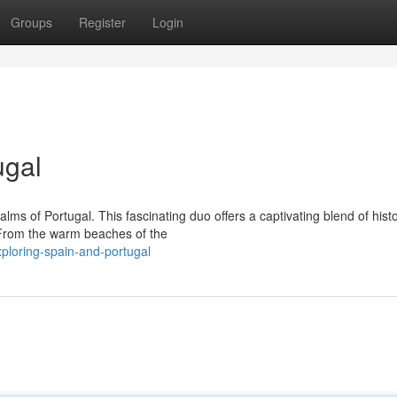
Groups
Register
Login
ugal
ms of Portugal. This fascinating duo offers a captivating blend of histo
 From the warm beaches of the
ploring-spain-and-portugal