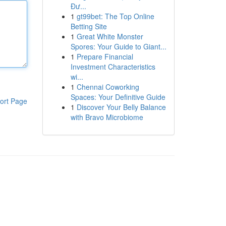
Đư...
1
gt99bet: The Top Online
Betting Site
1
Great White Monster
Spores: Your Guide to Giant...
1
Prepare Financial
Investment Characteristics
wi...
1
Chennai Coworking
Spaces: Your Definitive Guide
ort Page
1
Discover Your Belly Balance
with Bravo Microbiome