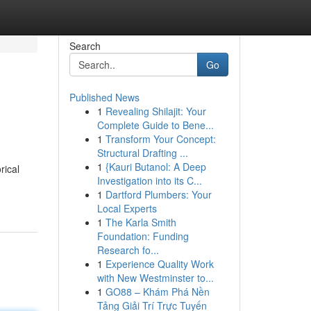
Search
Go
Published News
1
Revealing Shilajit: Your
Complete Guide to Bene...
1
Transform Your Concept:
Structural Drafting ...
1
{Kauri Butanol: A Deep
rical
Investigation into its C...
1
Dartford Plumbers: Your
Local Experts
1
The Karla Smith
Foundation: Funding
Research fo...
1
Experience Quality Work
with New Westminster to...
1
GO88 – Khám Phá Nền
Tảng Giải Trí Trực Tuyến