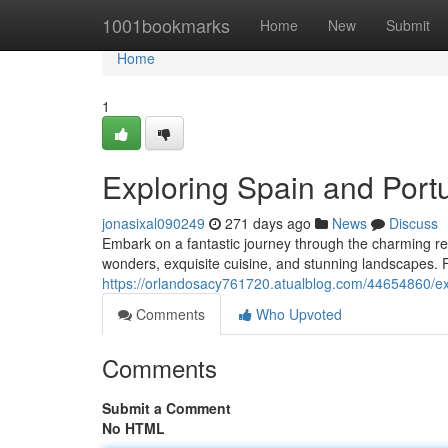
Home
1001bookmarks
Home
New
Submit
Home
1
Exploring Spain and Port
jonasixal090249
271 days ago
News
Discuss
Embark on a fantastic journey through the charming real
wonders, exquisite cuisine, and stunning landscapes.
https://orlandosacy761720.atualblog.com/44654860/ex
Comments
Who Upvoted
Comments
Submit a Comment
No HTML