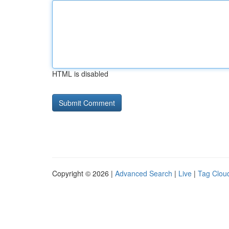
HTML is disabled
Copyright © 2026 |
Advanced Search
|
Live
|
Tag Clou