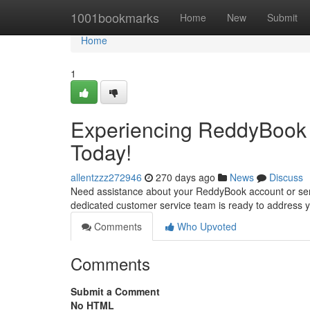
Home
1001bookmarks
Home
New
Submit
Home
1
Experiencing ReddyBook 
Today!
allentzzz272946
270 days ago
News
Discuss
Need assistance about your ReddyBook account or servi
dedicated customer service team is ready to address y
Comments
Who Upvoted
Comments
Submit a Comment
No HTML