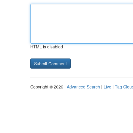
HTML is disabled
Copyright © 2026 |
Advanced Search
|
Live
|
Tag Clou