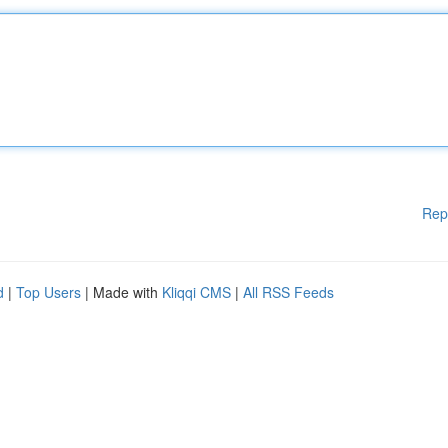
Rep
d
|
Top Users
| Made with
Kliqqi CMS
|
All RSS Feeds