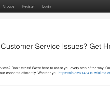
Groups
Register
Login
Customer Service Issues? Get H
ces? Don't stress! We're here to assist you every step of the way. Ou
our concerns efficiently. Whether you
https://albieivtz148419.wikilima.