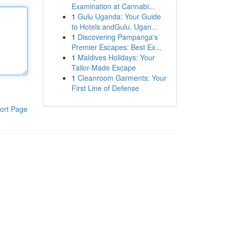
Examination at Cannabi...
1
Gulu Uganda: Your Guide
to Hotels andGulu, Ugan...
1
Discovering Pampanga's
Premier Escapes: Best Ex...
1
Maldives Holidays: Your
Tailor-Made Escape
1
Cleanroom Garments: Your
First Line of Defense
ort Page