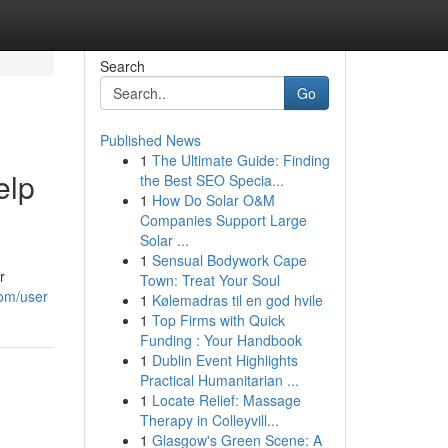
Search
Go
Published News
1
The Ultimate Guide: Finding
elp
the Best SEO Specia...
1
How Do Solar O&M
Companies Support Large
Solar ...
1
Sensual Bodywork Cape
r
Town: Treat Your Soul
com/user
1
Kølemadras til en god hvile
1
Top Firms with Quick
Funding : Your Handbook
1
Dublin Event Highlights
Practical Humanitarian ...
1
Locate Relief: Massage
Therapy in Colleyvill...
1
Glasgow's Green Scene: A