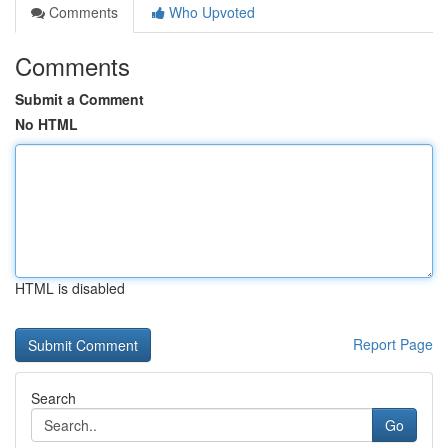
Comments
Who Upvoted
Comments
Submit a Comment
No HTML
HTML is disabled
Report Page
Search
Go