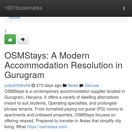
Home
1001bookmarks
Togg
navi
Home
1
OSMStays: A Modern
Accommodation Resolution in
Gurugram
judye059kvh8
273 days ago
News
Discuss
OSMStays is a contemporary accommodation supplier located in
Gurugram, Haryana. It offers a variety of dwelling alternatives
meant to suit students, Operating specialists, and prolonged-
phrase tenants. From furnished paying out guest (PG) rooms to
apartments and unbiased properties, OSMStays focuses on
offering relaxed, Prepared-to-transfer-in Areas that simplify city
living. What
https://osmstays.com/