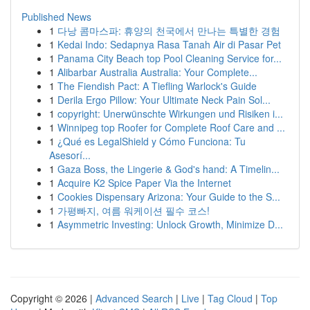
Published News
1
다낭 콤마스파: 휴양의 천국에서 만나는 특별한 경험
1
Kedai Indo: Sedapnya Rasa Tanah Air di Pasar Pet
1
Panama City Beach top Pool Cleaning Service for...
1
Alibarbar Australia Australia: Your Complete...
1
The Fiendish Pact: A Tiefling Warlock's Guide
1
Derila Ergo Pillow: Your Ultimate Neck Pain Sol...
1
copyright: Unerwünschte Wirkungen und Risiken i...
1
Winnipeg top Roofer for Complete Roof Care and ...
1
¿Qué es LegalShield y Cómo Funciona: Tu
Asesorí...
1
Gaza Boss, the Lingerie & God's hand: A Timelin...
1
Acquire K2 Spice Paper Via the Internet
1
Cookies Dispensary Arizona: Your Guide to the S...
1
가평빠지, 여름 워케이션 필수 코스!
1
Asymmetric Investing: Unlock Growth, Minimize D...
Copyright © 2026 |
Advanced Search
|
Live
|
Tag Cloud
|
Top