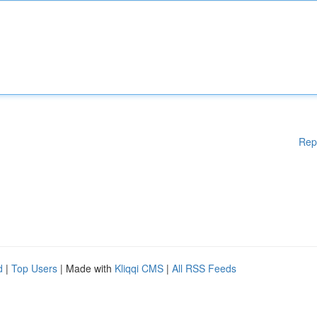
Rep
d
|
Top Users
| Made with
Kliqqi CMS
|
All RSS Feeds