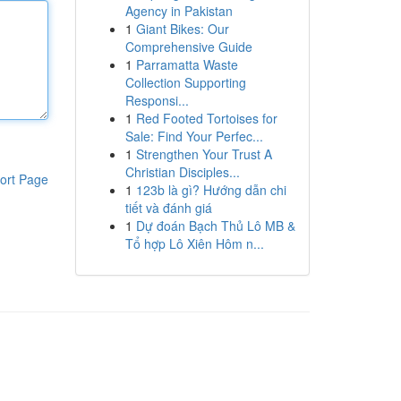
Agency in Pakistan
1
Giant Bikes: Our
Comprehensive Guide
1
Parramatta Waste
Collection Supporting
Responsi...
1
Red Footed Tortoises for
Sale: Find Your Perfec...
1
Strengthen Your Trust A
Christian Disciples...
ort Page
1
123b là gì? Hướng dẫn chi
tiết và đánh giá
1
Dự đoán Bạch Thủ Lô MB &
Tổ hợp Lô Xiên Hôm n...