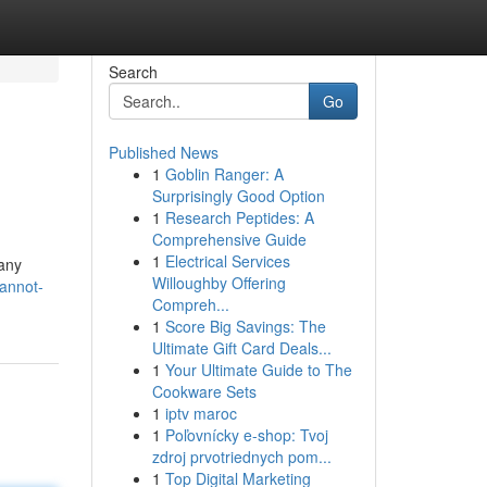
Search
Go
Published News
1
Goblin Ranger: A
Surprisingly Good Option
1
Research Peptides: A
Comprehensive Guide
1
Electrical Services
 any
Willoughby Offering
annot-
Compreh...
1
Score Big Savings: The
Ultimate Gift Card Deals...
1
Your Ultimate Guide to The
Cookware Sets
1
iptv maroc
1
Poľovnícky e-shop: Tvoj
zdroj prvotriednych pom...
1
Top Digital Marketing