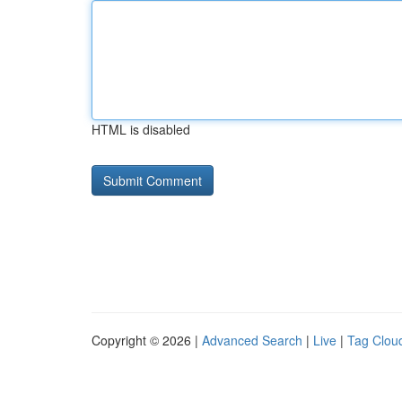
HTML is disabled
Copyright © 2026 |
Advanced Search
|
Live
|
Tag Clou