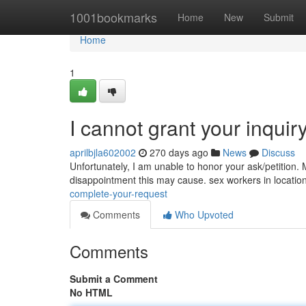
Home
1001bookmarks
Home
New
Submit
Home
1
I cannot grant your inquir
aprilbjla602002
270 days ago
News
Discuss
Unfortunately, I am unable to honor your ask/petition. M
disappointment this may cause. sex workers in location
complete-your-request
Comments
Who Upvoted
Comments
Submit a Comment
No HTML