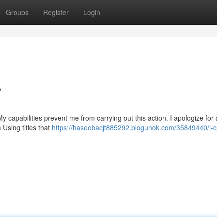
Groups
Register
Login
y
y capabilities prevent me from carrying out this action. I apologize for
 Using titles that
https://haseebacjt885292.blogunok.com/35849440/i-c