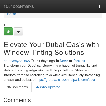
Home
1001bookmarks
Togg
navi
Home
1
Elevate Your Dubai Oasis with
Window Tinting Solutions
arunrwmy331545
271 days ago
News
Discuss
Transform your Dubai sanctuary into a haven of tranquility and
style with cutting-edge window tinting solutions. Shield your
interiors from the scorching rays while simultaneously increasing
privacy and curbside
https://gretaixci912095.plpwiki.com/user
Comments
Who Upvoted
Comments