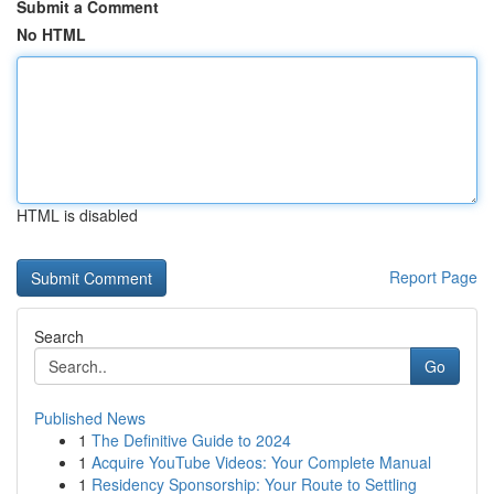
Submit a Comment
No HTML
HTML is disabled
Report Page
Search
Go
Published News
1
The Definitive Guide to 2024
1
Acquire YouTube Videos: Your Complete Manual
1
Residency Sponsorship: Your Route to Settling