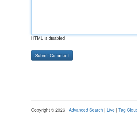
HTML is disabled
Copyright © 2026 |
Advanced Search
|
Live
|
Tag Clou