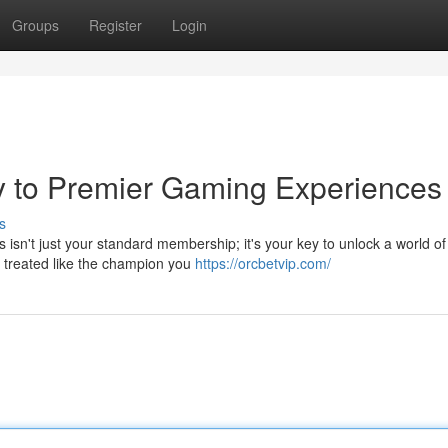
Groups
Register
Login
y to Premier Gaming Experiences
s
s isn't just your standard membership; it's your key to unlock a world of
e treated like the champion you
https://orcbetvip.com/