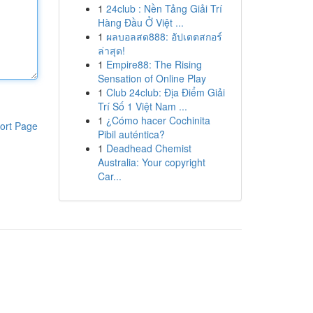
1
24club : Nền Tảng Giải Trí
Hàng Đầu Ở Việt ...
1
ผลบอลสด888: อัปเดตสกอร์
ล่าสุด!
1
Empire88: The Rising
Sensation of Online Play
1
Club 24club: Địa Điểm Giải
Trí Số 1 Việt Nam ...
1
¿Cómo hacer Cochinita
ort Page
Pibil auténtica?
1
Deadhead Chemist
Australia: Your copyright
Car...