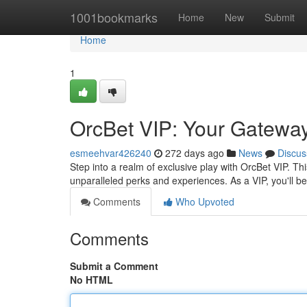
Home
1001bookmarks
Home
New
Submit
Home
1
OrcBet VIP: Your Gatewa
esmeehvar426240
272 days ago
News
Discus
Step into a realm of exclusive play with OrcBet VIP. Thi
unparalleled perks and experiences. As a VIP, you'll b
Comments
Who Upvoted
Comments
Submit a Comment
No HTML