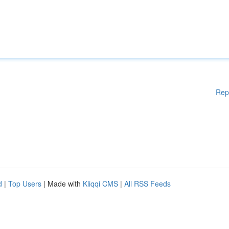
Rep
d
|
Top Users
| Made with
Kliqqi CMS
|
All RSS Feeds