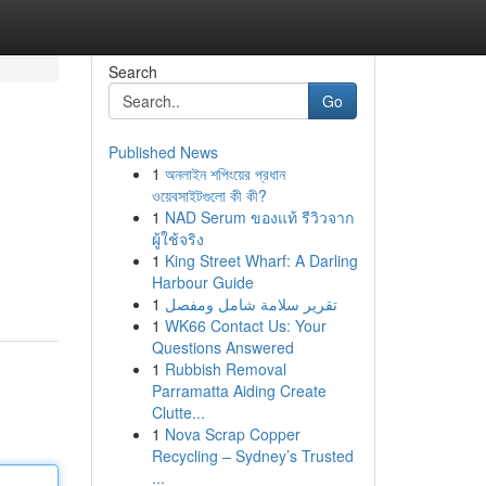
Search
Go
Published News
1
অনলাইন শপিংয়ের প্রধান
ওয়েবসাইটগুলো কী কী?
1
NAD Serum ของแท้ รีวิวจาก
ผู้ใช้จริง
1
King Street Wharf: A Darling
Harbour Guide
1
تقرير سلامة شامل ومفصل
1
WK66 Contact Us: Your
Questions Answered
1
Rubbish Removal
Parramatta Aiding Create
Clutte...
1
Nova Scrap Copper
Recycling – Sydney’s Trusted
...