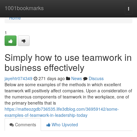
Home
1001bookmarks
Togg
navi
Home
1
Simply how to use teamwork in
business effectively
jayehtr074349
271 days ago
News
Discuss
Below are some examples of the methods in which excellent
teamwork will positively affect companies. Upon a consideration of
the numerous components of teamwork in the workplace, one of
the primary benefits that is
https://matteozgdb736535.life3dblog.com/36959142/some-
examples-of-teamwork-in-leadership-today
Comments
Who Upvoted