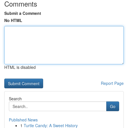
Comments
Submit a Comment
No HTML
HTML is disabled
Report Page
Search
Go
Published News
1
Turtle Candy: A Sweet History