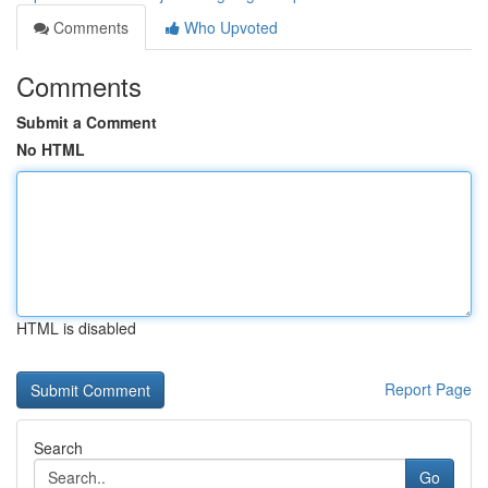
Comments
Who Upvoted
Comments
Submit a Comment
No HTML
HTML is disabled
Report Page
Search
Go