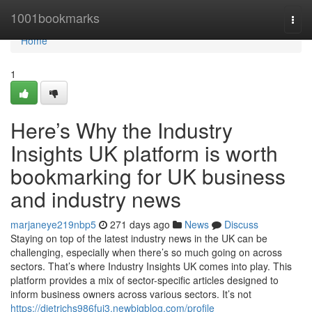
Home
1001bookmarks
Togg
navi
Home
1
Here’s Why the Industry
Insights UK platform is worth
bookmarking for UK business
and industry news
marjaneye219nbp5
271 days ago
News
Discuss
Staying on top of the latest industry news in the UK can be
challenging, especially when there’s so much going on across
sectors. That’s where Industry Insights UK comes into play. This
platform provides a mix of sector-specific articles designed to
inform business owners across various sectors. It’s not
https://dietrichs986fuj3.newbigblog.com/profile