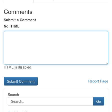
Comments
Submit a Comment
No HTML
HTML is disabled
Report Page
Search
Go