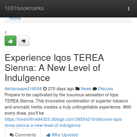
Home
1001bookmarks
Togg
navi
Home
1
Experience Iqos TEREA
Sienna: A New Level of
Indulgence
declanaape218058
270 days ago
News
Discuss
Prepare to be captivated by the luxurious sensation of Iqos
TEREA Sienna. This innovative combination of superior tobacco
and aromatic herbs creates a truly unforgettable experience. With
every draw, you'll be
https://inesmlfm494323.ziblogs.com/38554219/discover-iqos-
terea-sienna-a-new-level-of-indulgence
Comments
Who Upvoted