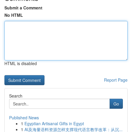
Submit a Comment
No HTML
HTML is disabled
Report Page
Search
Go
Published News
1
Egyptian Artisanal Gifts in Egypt
1
AI及海量语料资源怎样支撑现代语言教学改革：从沉...