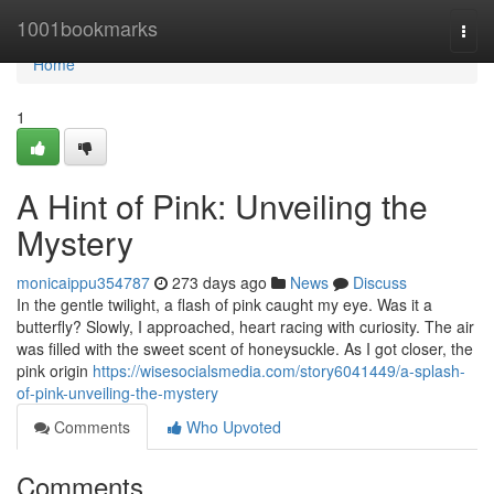
Home
1001bookmarks
Togg
navi
Home
1
A Hint of Pink: Unveiling the
Mystery
monicaippu354787
273 days ago
News
Discuss
In the gentle twilight, a flash of pink caught my eye. Was it a
butterfly? Slowly, I approached, heart racing with curiosity. The air
was filled with the sweet scent of honeysuckle. As I got closer, the
pink origin
https://wisesocialsmedia.com/story6041449/a-splash-
of-pink-unveiling-the-mystery
Comments
Who Upvoted
Comments