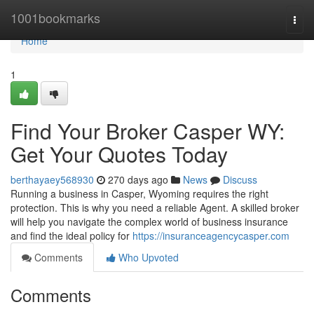
Home
1001bookmarks
Togg
navi
Home
1
Find Your Broker Casper WY:
Get Your Quotes Today
berthayaey568930
270 days ago
News
Discuss
Running a business in Casper, Wyoming requires the right
protection. This is why you need a reliable Agent. A skilled broker
will help you navigate the complex world of business insurance
and find the ideal policy for
https://insuranceagencycasper.com
Comments
Who Upvoted
Comments