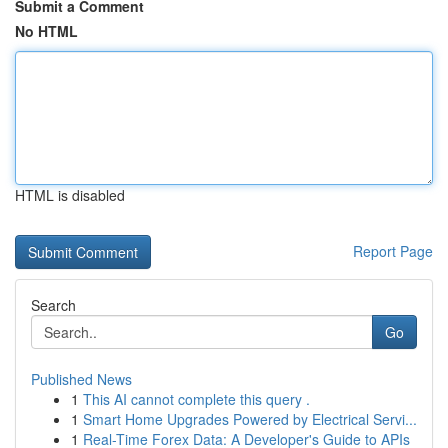
Submit a Comment
No HTML
HTML is disabled
Report Page
Search
Go
Published News
1
This AI cannot complete this query .
1
Smart Home Upgrades Powered by Electrical Servi...
1
Real-Time Forex Data: A Developer's Guide to APIs