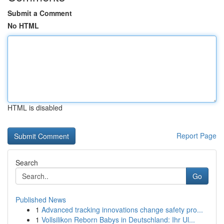
Submit a Comment
No HTML
HTML is disabled
Report Page
Search
Go
Published News
1
Advanced tracking innovations change safety pro...
1
Vollsilikon Reborn Babys in Deutschland: Ihr Ul...