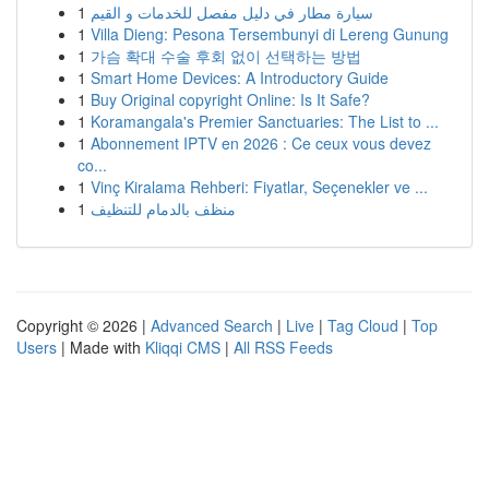
1
سيارة مطار في دليل مفصل للخدمات و القيم
1
Villa Dieng: Pesona Tersembunyi di Lereng Gunung
1
가슴 확대 수술 후회 없이 선택하는 방법
1
Smart Home Devices: A Introductory Guide
1
Buy Original copyright Online: Is It Safe?
1
Koramangala's Premier Sanctuaries: The List to ...
1
Abonnement IPTV en 2026 : Ce ceux vous devez
co...
1
Vinç Kiralama Rehberi: Fiyatlar, Seçenekler ve ...
1
منظف بالدمام للتنظيف
Copyright © 2026 |
Advanced Search
|
Live
|
Tag Cloud
|
Top
Users
| Made with
Kliqqi CMS
|
All RSS Feeds