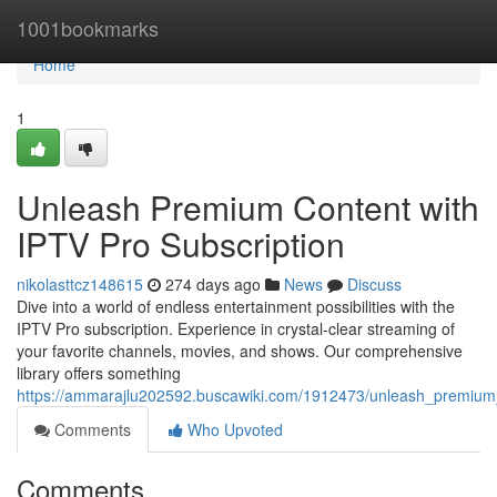
Home
1001bookmarks
Home
1
Unleash Premium Content with
IPTV Pro Subscription
nikolasttcz148615
274 days ago
News
Discuss
Dive into a world of endless entertainment possibilities with the
IPTV Pro subscription. Experience in crystal-clear streaming of
your favorite channels, movies, and shows. Our comprehensive
library offers something
https://ammarajlu202592.buscawiki.com/1912473/unleash_premium_
Comments
Who Upvoted
Comments