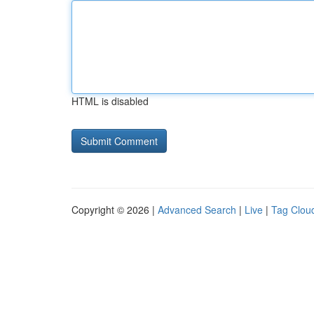
HTML is disabled
Copyright © 2026 |
Advanced Search
|
Live
|
Tag Clou