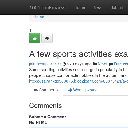
Home
1001bookmarks
Home
New
Submit
Home
1
A few sports activities e
jakubexap133437
270 days ago
News
Discuss
Some sporting activities see a surge in popularity in t
people choose comfortable hobbies in the autumn and 
https://sairahxgg989675.blog2learn.com/85875421/a-co
Comments
Who Upvoted
Comments
Submit a Comment
No HTML