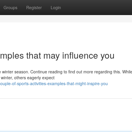
Groups
Register
Login
xamples that may influence you
he winter season. Continue reading to find out more regarding this. Whi
winter, others eagerly expect
uple-of-sports-activities-examples-that-might-inspire-you