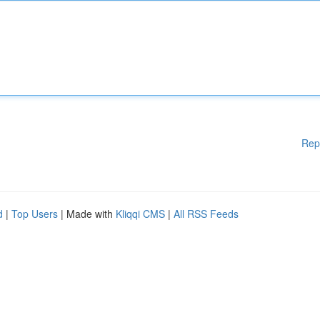
Rep
d
|
Top Users
| Made with
Kliqqi CMS
|
All RSS Feeds