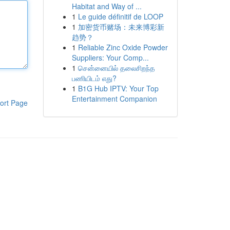
Habitat and Way of ...
1
Le guide définitif de LOOP
1
加密货币赌场：未来博彩新
趋势？
1
Reliable Zinc Oxide Powder
Suppliers: Your Comp...
1
சென்னையில் தலைசிறந்த
பணியிடம் எது?
1
B1G Hub IPTV: Your Top
Entertainment Companion
ort Page