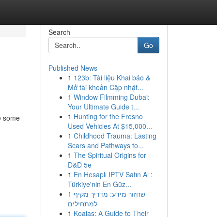
Search
Go
Published News
1
123b: Tài liệu Khai báo &
Mở tài khoản Cập nhật...
1
Window Filmming Dubai:
Your Ultimate Guide t...
1
Hunting for the Fresno
le some
Used Vehicles At $15,000...
1
Childhood Trauma: Lasting
Scars and Pathways to...
1
The Spiritual Origins for
D&D 5e
1
En Hesaplı IPTV Satın Al :
Türkiye'nin En Güz...
1
שחזור מידע: מדריך מקיף
למתחילים
1
Koalas: A Guide to Their