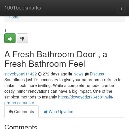
Home
1001bookmarks
Togg
navi
Home
1
A Fresh Bathroom Door , a
Fresh Bathroom Feel
stevebyoa911422
272 days ago
News
Discuss
Sometimes just it's necessary to give your bathroom a refresh to
make it look more inviting. While a complete remodel can be
costly, minor renovations can have a big impact. One of the
simplest methods to instantly
https://deweyqdzr764581.wiki-
promo.com/user
Comments
Who Upvoted
Comments