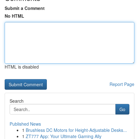
Submit a Comment
No HTML
HTML is disabled
Report Page
Search
Go
Published News
1
Brushless DC Motors for Height-Adjustable Desks...
1
ZT777 App: Your Ultimate Gaming Ally