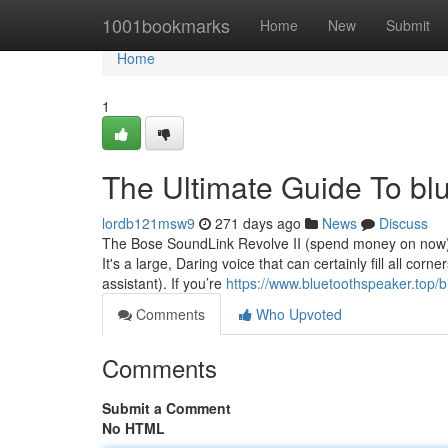
Home
1001bookmarks
Home
New
Submit
Home
1
The Ultimate Guide To bl
lordb121msw9
271 days ago
News
Discuss
The Bose SoundLink Revolve II (spend money on now) h
It's a large, Daring voice that can certainly fill all co
assistant). If you’re
https://www.bluetoothspeaker.top/
Comments
Who Upvoted
Comments
Submit a Comment
No HTML