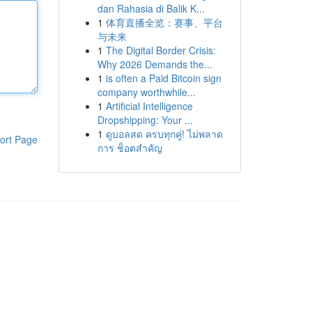
dan Rahasia di Balik K...
1
体育直播全览：赛事、平台
与未来
1
The Digital Border Crisis:
Why 2026 Demands the...
1
is often a Paid Bitcoin sign
company worthwhile...
1
Artificial Intelligence
Dropshipping: Your ...
1
ดูบอลสด ครบทุกคู่! ไม่พลาด
ort Page
การ ช็อตสำคัญ