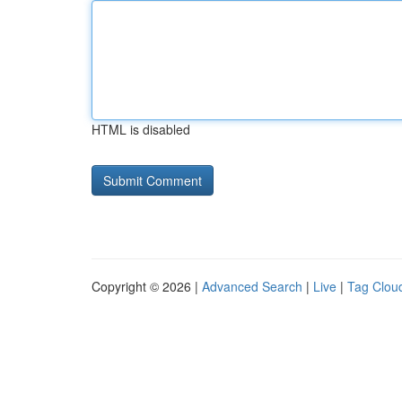
HTML is disabled
Copyright © 2026 |
Advanced Search
|
Live
|
Tag Clou