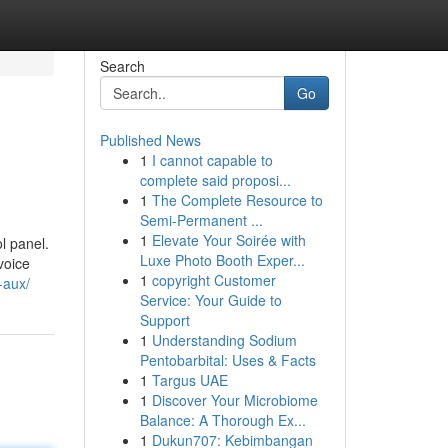
Search
Go
Published News
1
I cannot capable to
complete said proposi...
1
The Complete Resource to
Semi-Permanent ...
1
Elevate Your Soirée with
l panel.
Luxe Photo Booth Exper...
 voice
1
copyright Customer
-aux/
Service: Your Guide to
Support
1
Understanding Sodium
Pentobarbital: Uses & Facts
1
Targus UAE
1
Discover Your Microbiome
Balance: A Thorough Ex...
1
Dukun707: Kebimbangan