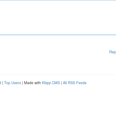
Rep
d
|
Top Users
| Made with
Kliqqi CMS
|
All RSS Feeds