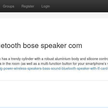
Groups
Register
Login
uetooth bose speaker com
as a trendy cylinder with a robust aluminium body and silicone contro
rners in the room (as well as a multi-function button for your smartphone’s
big-power-wireless-speakers-bass-sound-bluetooth-speaker-with-tf-card