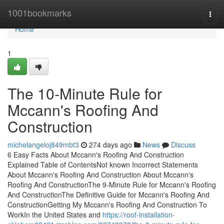
Home
1001bookmarks
Togg
navi
Home
1
The 10-Minute Rule for
Mccann's Roofing And
Construction
michelangeloj849mbt3
274 days ago
News
Discuss
6 Easy Facts About Mccann's Roofing And Construction
Explained Table of ContentsNot known Incorrect Statements
About Mccann's Roofing And Construction About Mccann's
Roofing And ConstructionThe 9-Minute Rule for Mccann's Roofing
And ConstructionThe Definitive Guide for Mccann's Roofing And
ConstructionGetting My Mccann's Roofing And Construction To
WorkIn the United States and
https://roof-installation-