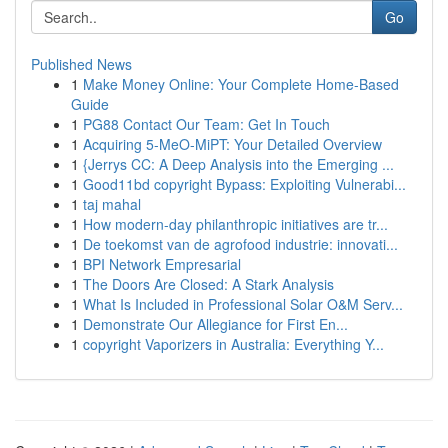
Go
Published News
1
Make Money Online: Your Complete Home-Based
Guide
1
PG88 Contact Our Team: Get In Touch
1
Acquiring 5-MeO-MiPT: Your Detailed Overview
1
{Jerrys CC: A Deep Analysis into the Emerging ...
1
Good11bd copyright Bypass: Exploiting Vulnerabi...
1
taj mahal
1
How modern-day philanthropic initiatives are tr...
1
De toekomst van de agrofood industrie: innovati...
1
BPI Network Empresarial
1
The Doors Are Closed: A Stark Analysis
1
What Is Included in Professional Solar O&M Serv...
1
Demonstrate Our Allegiance for First En...
1
copyright Vaporizers in Australia: Everything Y...