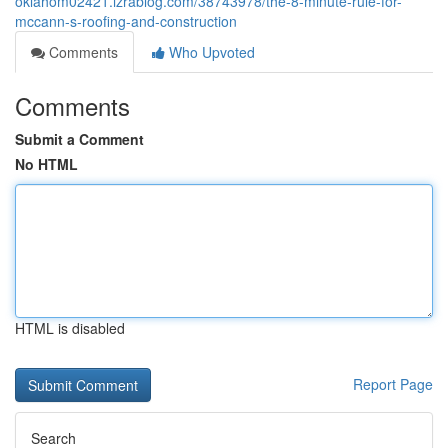
oklahom02421.izrablog.com/38743978/the-8-minute-rule-for-
mccann-s-roofing-and-construction
Comments
Who Upvoted
Comments
Submit a Comment
No HTML
HTML is disabled
Report Page
Search