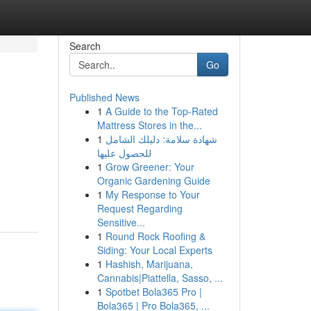
Search
Go
Published News
1
A Guide to the Top-Rated
Mattress Stores in the...
1
شهادة سلامة: دليلك الشامل
للحصول عليها
1
Grow Greener: Your
Organic Gardening Guide
1
My Response to Your
Request Regarding
Sensitive...
1
Round Rock Roofing &
Siding: Your Local Experts
1
Hashish, Marijuana,
Cannabis|Piattella, Sasso, ...
1
Spotbet Bola365 Pro |
Bola365 | Pro Bola365, ...