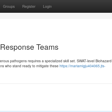
Groups
Register
Login
d Response Teams
rous pathogens requires a specialized skill set. SWAT-level Biohazard
ians who stand ready to mitigate these
https://mariamigju404065.jts-