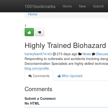
Home
1001bookmarks
Home
New
Submit
Home
1
Highly Trained Biohazar
harleyfswr874163
273 days ago
News
Discuss
Responding to outbreaks and accidents involving dange
Decontamination Specialists are highly skilled technic
blog.com/profile
Comments
Who Upvoted
Comments
Submit a Comment
No HTML