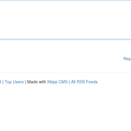
Rep
d
|
Top Users
| Made with
Kliqqi CMS
|
All RSS Feeds