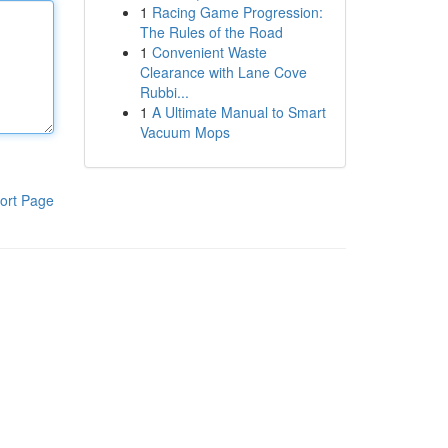
1
Racing Game Progression:
The Rules of the Road
1
Convenient Waste
Clearance with Lane Cove
Rubbi...
1
A Ultimate Manual to Smart
Vacuum Mops
ort Page