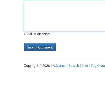
HTML is disabled
Copyright © 2026 |
Advanced Search
|
Live
|
Tag Clou