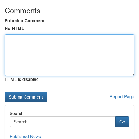
Comments
Submit a Comment
No HTML
HTML is disabled
Report Page
Search
Go
Published News