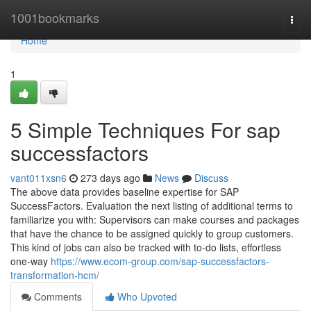
Home
1001bookmarks
Togg
navi
Home
1
5 Simple Techniques For sap
successfactors
vant011xsn6
273 days ago
News
Discuss
The above data provides baseline expertise for SAP
SuccessFactors. Evaluation the next listing of additional terms to
familiarize you with: Supervisors can make courses and packages
that have the chance to be assigned quickly to group customers.
This kind of jobs can also be tracked with to-do lists, effortless
one-way
https://www.ecom-group.com/sap-successfactors-
transformation-hcm/
Comments
Who Upvoted