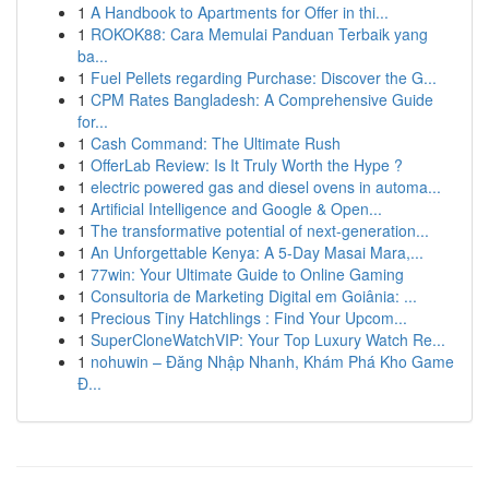
1
A Handbook to Apartments for Offer in thi...
1
ROKOK88: Cara Memulai Panduan Terbaik yang
ba...
1
Fuel Pellets regarding Purchase: Discover the G...
1
CPM Rates Bangladesh: A Comprehensive Guide
for...
1
Cash Command: The Ultimate Rush
1
OfferLab Review: Is It Truly Worth the Hype ?
1
electric powered gas and diesel ovens in automa...
1
Artificial Intelligence and Google & Open...
1
The transformative potential of next-generation...
1
An Unforgettable Kenya: A 5-Day Masai Mara,...
1
77win: Your Ultimate Guide to Online Gaming
1
Consultoria de Marketing Digital em Goiânia: ...
1
Precious Tiny Hatchlings : Find Your Upcom...
1
SuperCloneWatchVIP: Your Top Luxury Watch Re...
1
nohuwin – Đăng Nhập Nhanh, Khám Phá Kho Game
Đ...