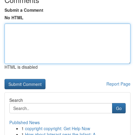
Submit a Comment
No HTML
HTML is disabled
Report Page
Search
Go
Published News
1
copyright copyright: Get Help Now
1
How about Interact near the Infant: A ...