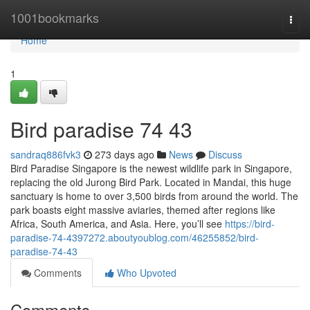
Home
1001bookmarks
Togg
navi
Home
1
Bird paradise​ 74 43
sandraq886fvk3
273 days ago
News
Discuss
Bird Paradise Singapore is the newest wildlife park in Singapore,
replacing the old Jurong Bird Park. Located in Mandai, this huge
sanctuary is home to over 3,500 birds from around the world. The
park boasts eight massive aviaries, themed after regions like
Africa, South America, and Asia. Here, you’ll see
https://bird-
paradise-74-4397272.aboutyoublog.com/46255852/bird-
paradise-74-43
Comments
Who Upvoted
Comments