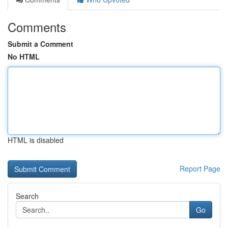
Comments
Submit a Comment
No HTML
HTML is disabled
Report Page
Search
Go