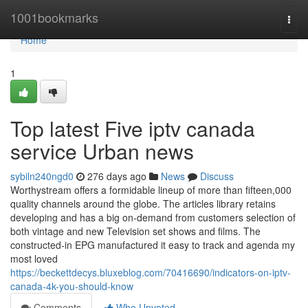
Home
1001bookmarks
Togg
navi
Home
1
Top latest Five iptv canada
service Urban news
sybiln240ngd0
276 days ago
News
Discuss
Worthystream offers a formidable lineup of more than fifteen,000
quality channels around the globe. The articles library retains
developing and has a big on-demand from customers selection of
both vintage and new Television set shows and films. The
constructed-in EPG manufactured it easy to track and agenda my
most loved
https://beckettdecys.bluxeblog.com/70416690/indicators-on-iptv-
canada-4k-you-should-know
Comments
Who Upvoted