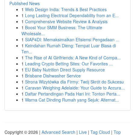
Published News
1
Web Design India: Trends & Best Practices
1
Long Lasting Electrical Dependability from an E...
1
Comprehensive Website Review & Analysis
1
Boost Your SMM Business: The Ultimate
Wholesale...
1
SIAP4DI: Memaksimalkan Efisiensi Pengadaan ...
1
Keindahan Rumah Dieng: Tempat Luar Biasa di
Ten...
1
The Rise of AI Girlfriends: A New Kind of Compa...
1
Leading Crypto Betting Sites: Our Favorites ...
1
EU Baby Nutrition Direct Supply Resource
1
Brisbane Dishwasher Service
1
Strona Wizytówka dla Firmy: Twój Skrót do Sukcesu
1
Caravan Weighing Adelaide: Your Guide to Accura...
1
Daftar Pertandingan Pada Hari Ini: Tonton Perta...
1
Warna Cat Dinding Rumah yang Sejuk: Alternat...
Copyright © 2026 |
Advanced Search
|
Live
|
Tag Cloud
|
Top