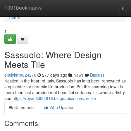
Home
1001bookmarks
Togg
navi
Home
1
Sassuolo: Where Design
Meets Tile
emilykfrm624276
277 days ago
News
Discuss
Nestled in the heart of Italy, Sassuolo has long been renowned as
a epicenter for ceramic tile production. But this charming town is
more than just a producer of beautiful surfaces. It's where artistry
and
https://royadfk954816.blogdanica.com/profile
Comments
Who Upvoted
Comments