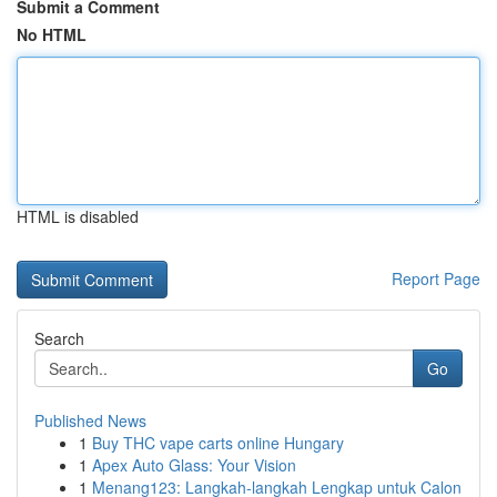
Submit a Comment
No HTML
HTML is disabled
Report Page
Search
Go
Published News
1
Buy THC vape carts online Hungary
1
Apex Auto Glass: Your Vision
1
Menang123: Langkah-langkah Lengkap untuk Calon