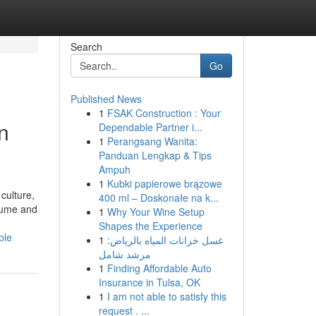
Search
Go
Published News
1
FSAK Construction : Your
n
Dependable Partner i...
1
Perangsang Wanita:
Panduan Lengkap & Tips
Ampuh
1
Kubki papierowe brązowe
culture,
400 ml – Doskonałe na k...
olume and
1
Why Your Wine Setup
Shapes the Experience
ble
1
غسل خزانات المياه بالرياض:
مرشد شامل
1
Finding Affordable Auto
Insurance in Tulsa, OK
1
I am not able to satisfy this
request . ...