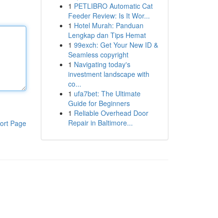
1
PETLIBRO Automatic Cat
Feeder Review: Is It Wor...
1
Hotel Murah: Panduan
Lengkap dan Tips Hemat
1
99exch: Get Your New ID &
Seamless copyright
1
Navigating today's
investment landscape with
co...
1
ufa7bet: The Ultimate
Guide for Beginners
1
Reliable Overhead Door
Repair in Baltimore...
ort Page