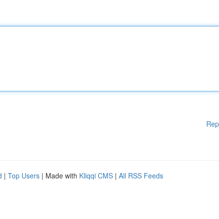
Rep
d
|
Top Users
| Made with
Kliqqi CMS
|
All RSS Feeds