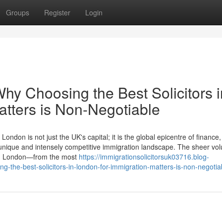
Groups
Register
Login
y Choosing the Best Solicitors i
atters is Non-Negotiable
don is not just the UK's capital; it is the global epicentre of finance, 
 a unique and intensely competitive immigration landscape. The sheer v
ugh London—from the most
https://immigrationsolicitorsuk03716.blog-
the-best-solicitors-in-london-for-immigration-matters-is-non-negotia