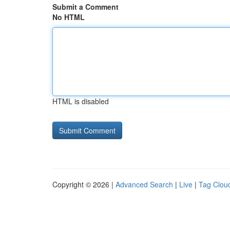
Submit a Comment
No HTML
HTML is disabled
Copyright © 2026 |
Advanced Search
|
Live
|
Tag Clou