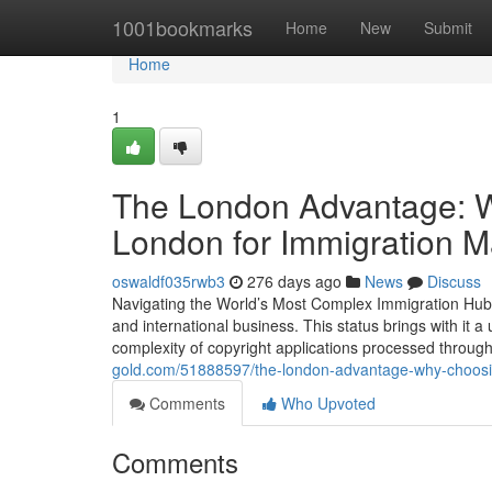
Home
1001bookmarks
Home
New
Submit
Home
1
The London Advantage: Wh
London for Immigration M
oswaldf035rwb3
276 days ago
News
Discuss
Navigating the World’s Most Complex Immigration Hub Lon
and international business. This status brings with it
complexity of copyright applications processed thro
gold.com/51888597/the-london-advantage-why-choosing-
Comments
Who Upvoted
Comments