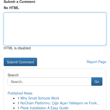
Submit a Comment
No HTML
HTML is disabled
Report Page
Search
Go
Published News
1
Why Small Schools Work
1
NoChain Platformu: Çığır Açan Yaklaşımı ve Fonk...
1
Plesk Installation A Easy Guide