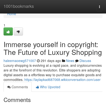
Home
1001bookmarks
Togg
navi
Home
1
Immerse yourself in copyright:
The Future of Luxury Shopping
haleemaoewg571007
291 days ago
News
Discuss
Luxury shopping is evolving at a rapid pace, and cryptocurrencies
are at the forefront of this revolution. Elite shoppers are adopting
digital assets as a effortless way to purchase exquisite goods and
commodities.
https://laylapkad687068.wikiconversation.com/user
Comments
Who Upvoted
Comments