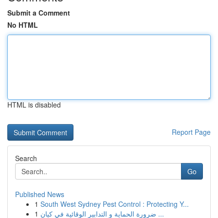
Submit a Comment
No HTML
HTML is disabled
Report Page
Search
Go
Published News
1
South West Sydney Pest Control : Protecting Y...
1
ضرورة الحماية و التدابير الوقائية في كيان ...