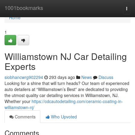
Home
1001bookmarks
Togg
navi
Home
1
Williamstown NJ Car Detailing
Experts
siobhancwrg902294
293 days ago
News
Discuss
Looking for a shine that will turn heads? Our team of experienced
auto detailers at “Williamstown’s Best” are dedicated to providing
the utmost quality car detailing services in Williamstown, NJ.
Whether your
https://cdcautodetailing.com/ceramic-coating-in-
williamstown-nj/
Comments
Who Upvoted
Comments