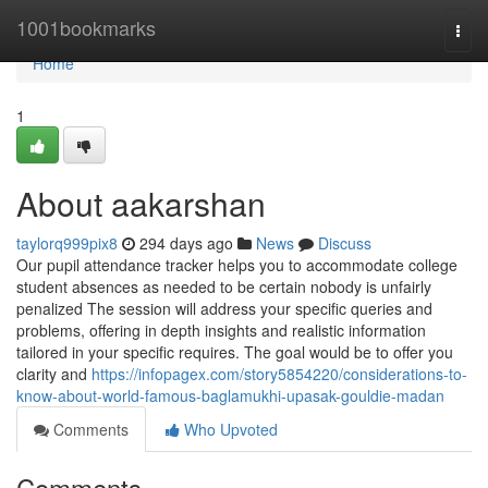
Home
1001bookmarks
Togg
navi
Home
1
About aakarshan
taylorq999pix8
294 days ago
News
Discuss
Our pupil attendance tracker helps you to accommodate college
student absences as needed to be certain nobody is unfairly
penalized The session will address your specific queries and
problems, offering in depth insights and realistic information
tailored in your specific requires. The goal would be to offer you
clarity and
https://infopagex.com/story5854220/considerations-to-
know-about-world-famous-baglamukhi-upasak-gouldie-madan
Comments
Who Upvoted
Comments