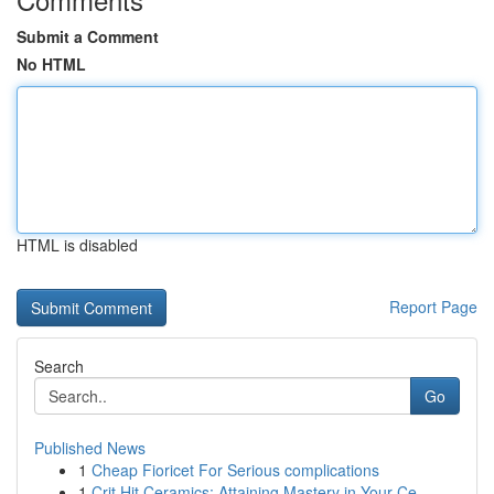
Submit a Comment
No HTML
HTML is disabled
Report Page
Search
Go
Published News
1
Cheap Fioricet For Serious complications
1
Crit Hit Ceramics: Attaining Mastery in Your Ce...