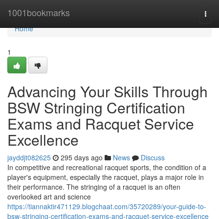
Home
1001bookmarks
Togg
navi
Home
1
Advancing Your Skills Through
BSW Stringing Certification
Exams and Racquet Service
Excellence
jayddjt082625
295 days ago
News
Discuss
In competitive and recreational racquet sports, the condition of a
player's equipment, especially the racquet, plays a major role in
their performance. The stringing of a racquet is an often
overlooked art and science
https://tiannaktir471129.blogchaat.com/35720289/your-guide-to-
bsw-stringing-certification-exams-and-racquet-service-excellence