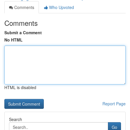
Comments
Who Upvoted
Comments
Submit a Comment
No HTML
HTML is disabled
Report Page
Search
Go