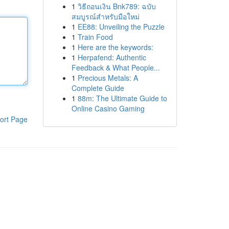
1
วิธีถอนเงิน Bnk789: ฉบับ
สมบูรณ์สำหรับมือใหม่
1
EE88: Unveiling the Puzzle
1
Train Food
1
Here are the keywords:
1
Herpafend: Authentic
Feedback & What People...
1
Precious Metals: A
Complete Guide
1
88m: The Ultimate Guide to
Online Casino Gaming
ort Page