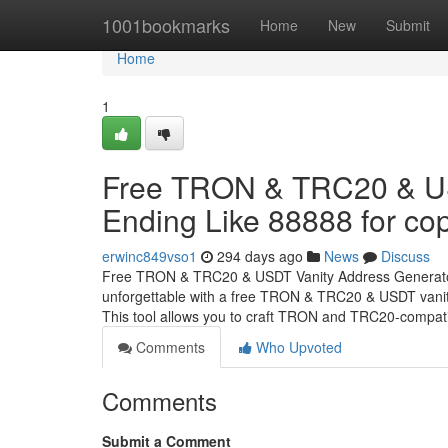
Home
1001bookmarks
Home
New
Submit
Home
1
Free TRON & TRC20 & US
Ending Like 88888 for cop
erwinc849vso1
294 days ago
News
Discuss
Free TRON & TRC20 & USDT Vanity Address Generator 
unforgettable with a free TRON & TRC20 & USDT vanity
This tool allows you to craft TRON and TRC20-compat
Comments
Who Upvoted
Comments
Submit a Comment