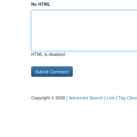
No HTML
HTML is disabled
Copyright © 2026 |
Advanced Search
|
Live
|
Tag Clou