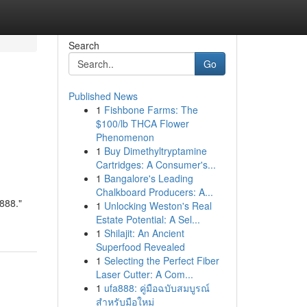
Search
Go
Published News
1
Fishbone Farms: The
$100/lb THCA Flower
Phenomenon
1
Buy Dimethyltryptamine
Cartridges: A Consumer's...
1
Bangalore's Leading
Chalkboard Producers: A...
888."
1
Unlocking Weston's Real
Estate Potential: A Sel...
1
Shilajit: An Ancient
Superfood Revealed
1
Selecting the Perfect Fiber
Laser Cutter: A Com...
1
ufa888: คู่มือฉบับสมบูรณ์
สำหรับมือใหม่