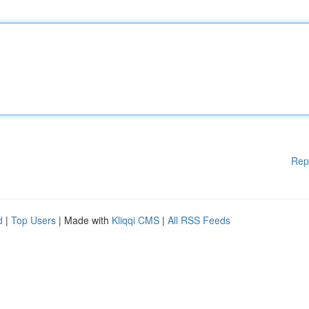
Rep
d
|
Top Users
| Made with
Kliqqi CMS
|
All RSS Feeds