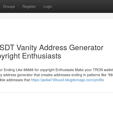
Groups
Register
Login
DT Vanity Address Generator
yright Enthusiasts
Ending Like 88888 for copyright Enthusiasts Make your TRON wallet
 address generator that creates addresses ending in patterns like "88
ible addresses that
https://jackw739xus3.blogdomago.com/profile