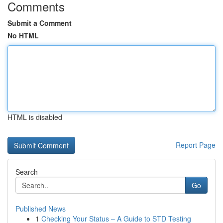
Comments
Submit a Comment
No HTML
HTML is disabled
Report Page
Search
Go
Published News
1
Checking Your Status – A Guide to STD Testing