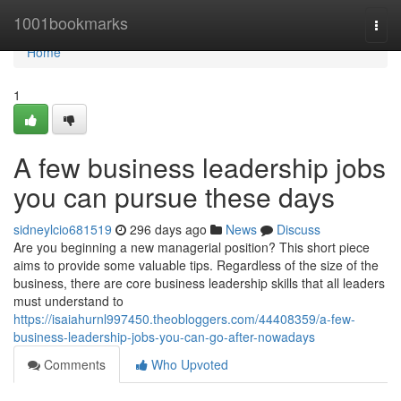
Home
1001bookmarks
Togg
navi
Home
1
A few business leadership jobs
you can pursue these days
sidneylcio681519
296 days ago
News
Discuss
Are you beginning a new managerial position? This short piece
aims to provide some valuable tips. Regardless of the size of the
business, there are core business leadership skills that all leaders
must understand to
https://isaiahurnl997450.theobloggers.com/44408359/a-few-
business-leadership-jobs-you-can-go-after-nowadays
Comments
Who Upvoted