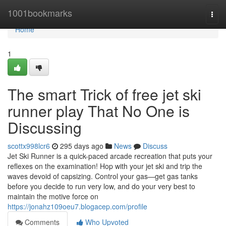
Home
1001bookmarks
Togg
navi
Home
1
The smart Trick of free jet ski
runner play That No One is
Discussing
scottx998lcr6
295 days ago
News
Discuss
Jet Ski Runner is a quick-paced arcade recreation that puts your
reflexes on the examination! Hop with your jet ski and trip the
waves devoid of capsizing. Control your gas—get gas tanks
before you decide to run very low, and do your very best to
maintain the motive force on
https://jonahz109oeu7.blogacep.com/profile
Comments
Who Upvoted