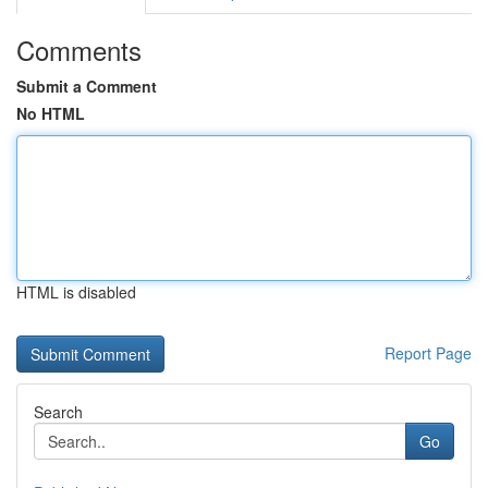
Comments
Submit a Comment
No HTML
HTML is disabled
Report Page
Search
Go