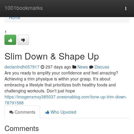
Home
1001bookmarks
Togg
navi
Home
1
Slim Down & Shape Up
declanlndh057917
297 days ago
News
Discuss
Are you ready to amplify your confidence and feel amazing?
Achieving a trim physique is within your grasp. It's about
embracing a lifestyle that prioritizes both healthy foods and
challenging workouts. Don't just hope
https://imogenxmxy385037.onesmablog.com/tone-up-trim-down-
78791588
Comments
Who Upvoted
Comments