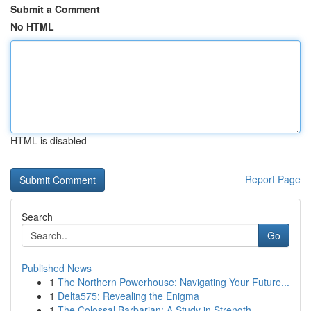
Submit a Comment
No HTML
HTML is disabled
Report Page
Search
Go
Published News
1
The Northern Powerhouse: Navigating Your Future...
1
Delta575: Revealing the Enigma
1
The Colossal Barbarian: A Study in Strength