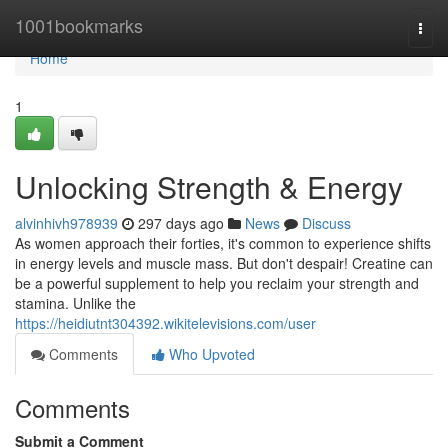
Home
1001bookmarks
Togg
navi
Home
1
Unlocking Strength & Energy
alvinhivh978939
297 days ago
News
Discuss
As women approach their forties, it's common to experience shifts
in energy levels and muscle mass. But don't despair! Creatine can
be a powerful supplement to help you reclaim your strength and
stamina. Unlike the
https://heidiutnt304392.wikitelevisions.com/user
Comments
Who Upvoted
Comments
Submit a Comment