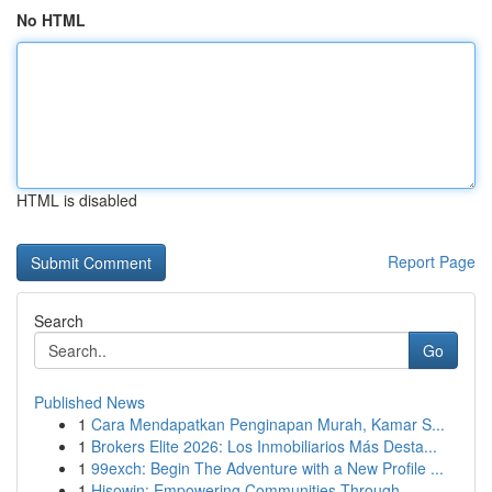
No HTML
HTML is disabled
Report Page
Search
Go
Published News
1
Cara Mendapatkan Penginapan Murah, Kamar S...
1
Brokers Elite 2026: Los Inmobiliarios Más Desta...
1
99exch: Begin The Adventure with a New Profile ...
1
Hisowin: Empowering Communities Through