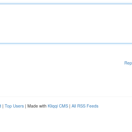
Rep
d
|
Top Users
| Made with
Kliqqi CMS
|
All RSS Feeds