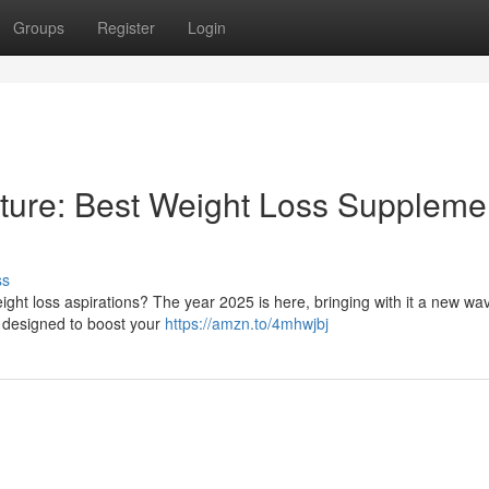
Groups
Register
Login
ture: Best Weight Loss Suppleme
ss
ght loss aspirations? The year 2025 is here, bringing with it a new wa
e designed to boost your
https://amzn.to/4mhwjbj