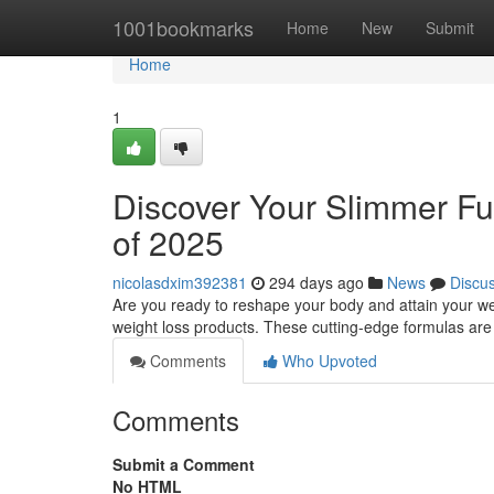
Home
1001bookmarks
Home
New
Submit
Home
1
Discover Your Slimmer Fu
of 2025
nicolasdxim392381
294 days ago
News
Discu
Are you ready to reshape your body and attain your wei
weight loss products. These cutting-edge formulas ar
Comments
Who Upvoted
Comments
Submit a Comment
No HTML