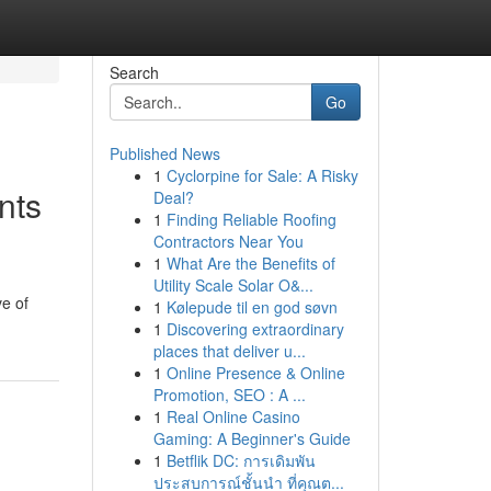
Search
Go
Published News
1
Cyclorpine for Sale: A Risky
nts
Deal?
1
Finding Reliable Roofing
Contractors Near You
1
What Are the Benefits of
Utility Scale Solar O&...
ve of
1
Kølepude til en god søvn
1
Discovering extraordinary
places that deliver u...
1
Online Presence & Online
Promotion, SEO : A ...
1
Real Online Casino
Gaming: A Beginner's Guide
1
Betflik DC: การเดิมพัน
ประสบการณ์ชั้นนำ ที่คุณต...