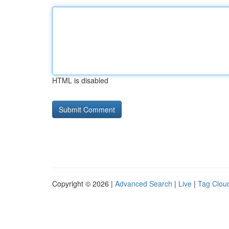
HTML is disabled
Copyright © 2026 |
Advanced Search
|
Live
|
Tag Clou