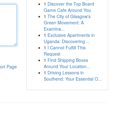
1
Discover the Top Board
Game Cafe Around You
1
The City of Glasgow's
Green Movement: A
Examina...
1
Exclusive Apartments in
Uganda: Discovering ...
1
I Cannot Fulfill This
Request
1
Find Shipping Boxes
Around Your Location...
ort Page
1
Driving Lessons in
Southend: Your Essential O...