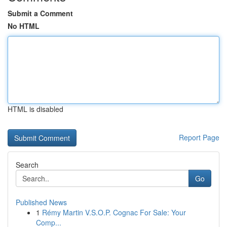
Submit a Comment
No HTML
HTML is disabled
Report Page
Search
Go
Published News
1
Rémy Martin V.S.O.P. Cognac For Sale: Your
Comp...