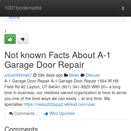
Home
1001bookmarks
Togg
navi
Home
1
Not known Facts About A-1
Garage Door Repair
juliusc084rwa7
296 days ago
News
Discuss
A-1 Garage Door Repair A-1 Garage Door Repair 1564 W Hill
Field Rd #2 Layton, UT 84041 (801) 341-9925 With 20+ a long
time in business, our relatives owned organization is here to serve
you one of the best ways we can easily – at any time. We
specialise
https://nielsu222ypg2.wikikali.com/user
Comments
Who Upvoted
Comments