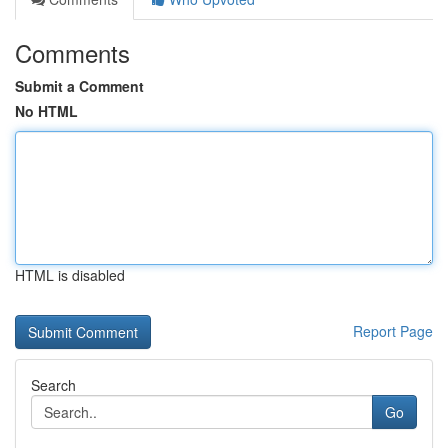
Comments
Submit a Comment
No HTML
HTML is disabled
Report Page
Search
Go