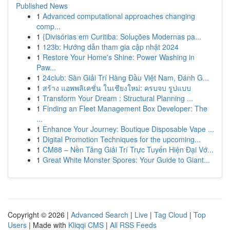
Published News
1
Advanced computational approaches changing
comp...
1
{Divisórias em Curitiba: Soluções Modernas pa...
1
123b: Hướng dẫn tham gia cập nhật 2024
1
Restore Your Home's Shine: Power Washing in
Paw...
1
24club: Sàn Giải Trí Hàng Đầu Việt Nam, Đánh G...
1
สร้าง แอพพลิเคชั่น ในเชียงใหม่: ครบจบ รูปแบบ
1
Transform Your Dream : Structural Planning ...
1
Finding an Fleet Management Box Developer: The
...
1
Enhance Your Journey: Boutique Disposable Vape ...
1
Digital Promotion Techniques for the upcoming...
1
CM88 – Nền Tảng Giải Trí Trực Tuyến Hiện Đại Vớ...
1
Great White Monster Spores: Your Guide to Giant...
Copyright © 2026 |
Advanced Search
|
Live
|
Tag Cloud
|
Top
Users
| Made with
Kliqqi CMS
|
All RSS Feeds