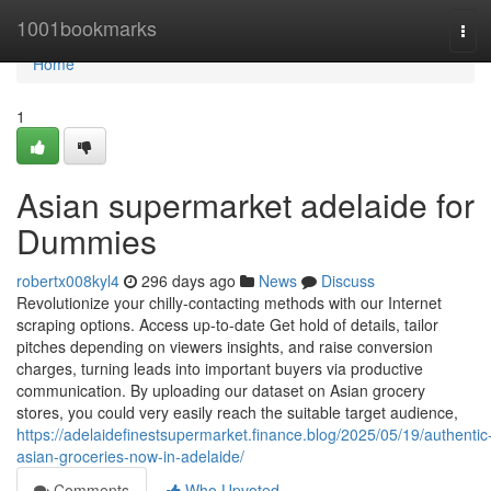
Home
1001bookmarks
Tog
navi
Home
1
Asian supermarket adelaide for
Dummies
robertx008kyl4
296 days ago
News
Discuss
Revolutionize your chilly-contacting methods with our Internet
scraping options. Access up-to-date Get hold of details, tailor
pitches depending on viewers insights, and raise conversion
charges, turning leads into important buyers via productive
communication. By uploading our dataset on Asian grocery
stores, you could very easily reach the suitable target audience,
https://adelaidefinestsupermarket.finance.blog/2025/05/19/authentic
asian-groceries-now-in-adelaide/
Comments
Who Upvoted